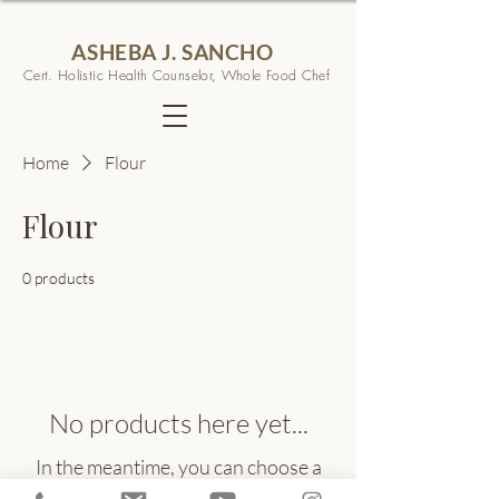
ASHEBA J. SANCHO
Cert. Holistic Health Counselor, Whole Food Chef
Home
Flour
Flour
0 products
No products here yet...
In the meantime, you can choose a
different category to continue